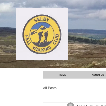
HOME
ABOUT US -
All Posts