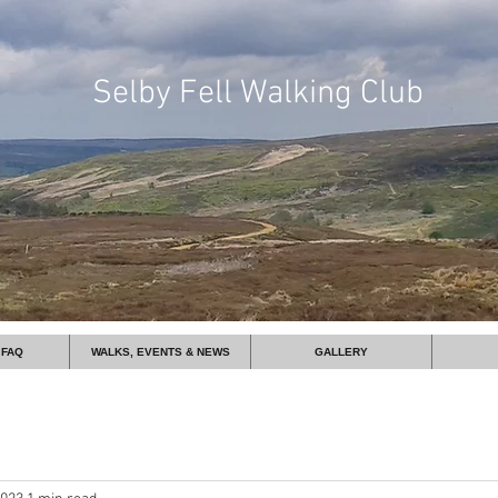
Selby
Fell Walking Club
 FAQ
WALKS, EVENTS & NEWS
GALLERY