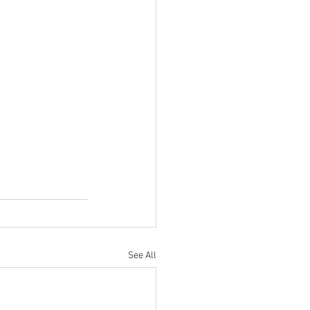
See All