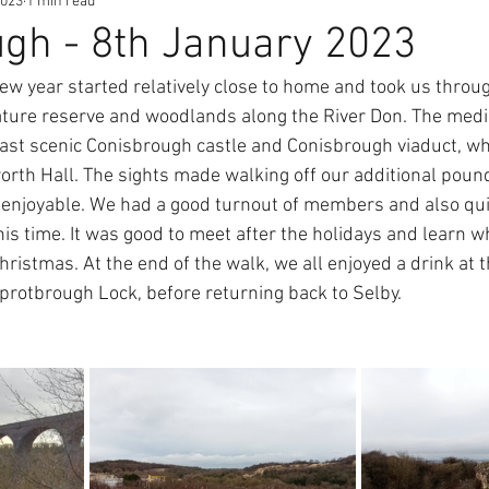
2023
1 min read
gh - 8th January 2023
new year started relatively close to home and took us throu
ture reserve and woodlands along the River Don. The med
ast scenic Conisbrough castle and Conisbrough viaduct, whi
rth Hall. The sights made walking off our additional poun
enjoyable. We had a good turnout of members and also qui
is time. It was good to meet after the holidays and learn w
ristmas. At the end of the walk, we all enjoyed a drink at t
protbrough Lock, before returning back to Selby.