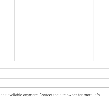
n't available anymore. Contact the site owner for more info.
Whit
Towton Battlefields - Summer