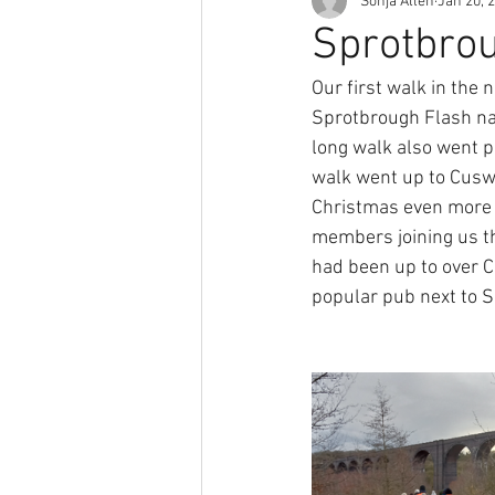
Sonja Allen
Jan 20, 
Sprotbrou
Our first walk in the 
Sprotbrough Flash na
long walk also went p
walk went up to Cuswo
Christmas even more 
members joining us th
had been up to over Ch
popular pub next to S