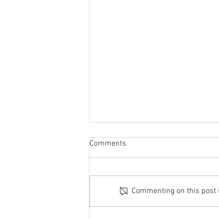
Comments
Commenting on this post is
Richmond - 12th July 2026