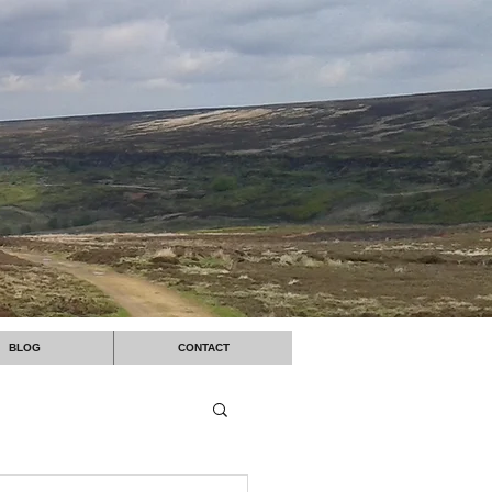
BLOG
CONTACT