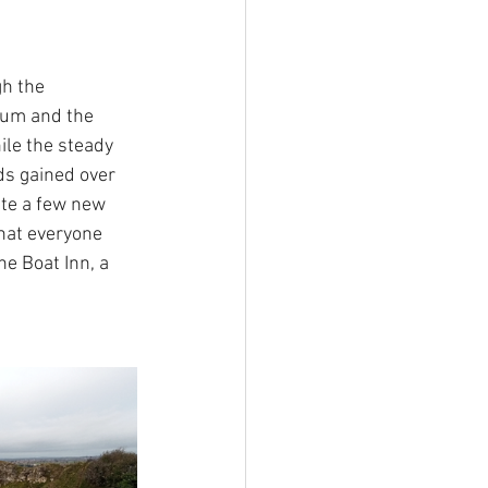
gh the 
ium and the 
le the steady 
ds gained over 
te a few new 
hat everyone 
he Boat Inn, a 