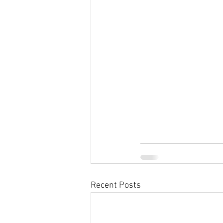
Recent Posts