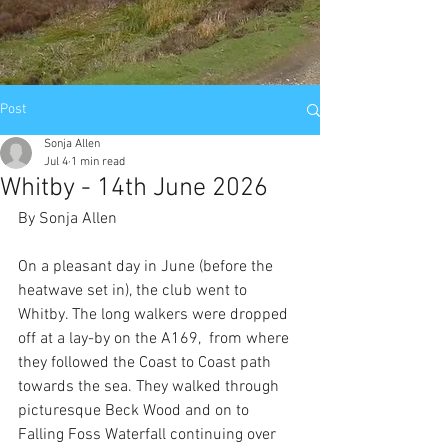
Post
Sonja Allen
Jul 4
1 min read
Whitby - 14th June 2026
By Sonja Allen
On a pleasant day in June (before the 
heatwave set in), the club went to 
Whitby. The long walkers were dropped 
off at a lay-by on the A169,  from where 
they followed the Coast to Coast path 
towards the sea. They walked through 
picturesque Beck Wood and on to 
Falling Foss Waterfall continuing over 