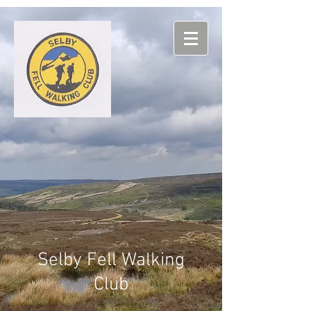
Selby
Fell Walking
Club