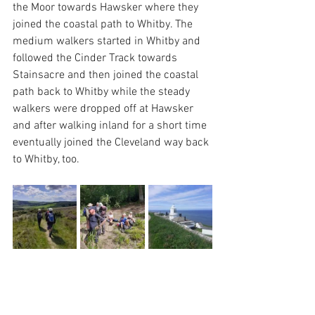
the Moor towards Hawsker where they 
joined the coastal path to Whitby. The 
medium walkers started in Whitby and 
followed the Cinder Track towards 
Stainsacre and then joined the coastal 
path back to Whitby while the steady 
walkers were dropped off at Hawsker 
and after walking inland for a short time 
eventually joined the Cleveland way back 
to Whitby, too.